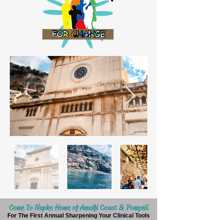
Come To Naples Home of Amalfi Coast & Pompeii
For The First Annual Sharpening Your Clinical Tools