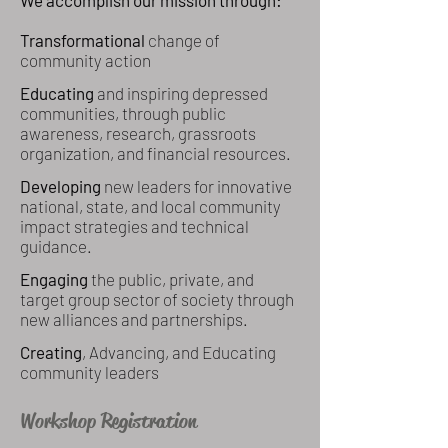
We accomplish our mission through:
Transformational
change of
community action
Educating
and inspiring depressed
communities, through public
awareness, research, grassroots
organization, and financial resources.
Developing
new leaders for innovative
national, state, and local community
impact strategies and technical
guidance.
Engaging
the public, private, and
target group sector of society through
new alliances and partnerships.
Creating
, Advancing, and Educating
community leaders
Workshop Registration