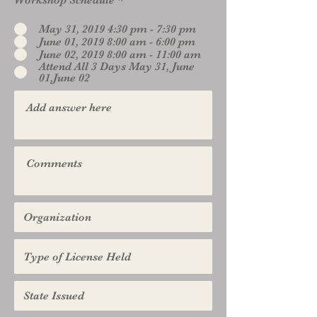
Workshop Schedule
*
May 31, 2019 4:30 pm - 7:30 pm
June 01, 2019 8:00 am - 6:00 pm
June 02, 2019 8:00 am - 11:00 am
Attend All 3 Days May 31, June
01,June 02