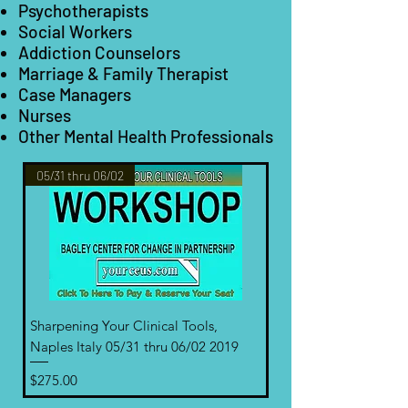
Psychotherapists
Social Workers
Addiction Counselors
Marriage & Family Therapist
Case Managers
Nurses
Other Mental Health Professionals
05/31 thru 06/02
Sharpening Your Clinical Tools,
Naples Italy 05/31 thru 06/02 2019
Price
$275.00