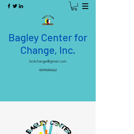
Bagley Center for
Change, Inc.
bc4change@gmail.com
4049684662