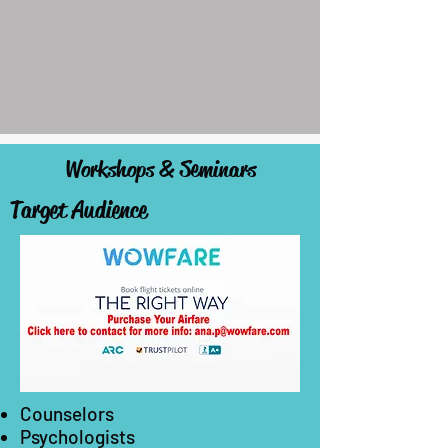
Workshops & Seminars
Target Audience
Counselors
Psychologists