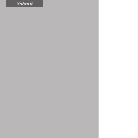
Submit