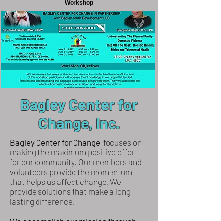
Workshop
Bagley Center for
Change, Inc.
Bagley Center for Change
focuses on
making the maximum positive effort
for our community. Our members and
volunteers provide the momentum
that helps us affect change, We
provide solutions that make a long-
lasting difference.