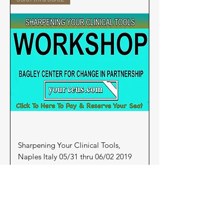
Sharpening Your Clinical Tools,
Naples Italy 05/31 thru 06/02 2019
Price
$275.00