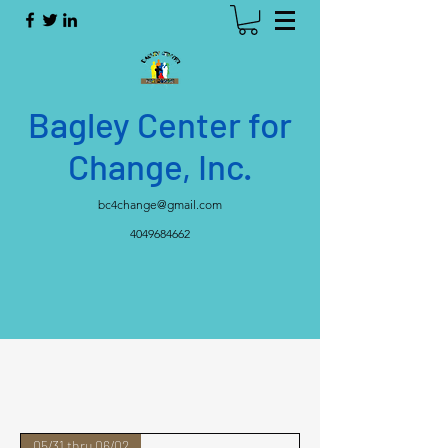
Bagley Center for
Change, Inc.
bc4change@gmail.com
4049684662
05/31 thru 06/02