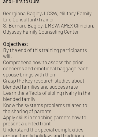
and Hers to Ours
Georgiana Bagley, LCSW, Military Family
Life Consultant/Trainer
S. Bernard Bagley, LMSW, APEX Clinician,
Odyssey Family Counseling Center
Objectives
:
By the end of this training participants
will:
Comprehend how to assess the prior
concerns and emotional baggage each
spouse brings with them
Grasp the key research studies about
blended families and success rate
Learn the effects of sibling rivalry in the
blended family
Know the systems problems related to
the sharing of parents
Apply skills in teaching parents how to
present a united front
Understand the special complexities
around family holidays and traditions