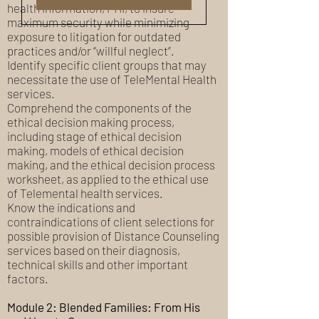
health information, PHI, to insure
maximum security while minimizing
exposure to litigation for outdated
practices and/or “willful neglect”.
Identify specific client groups that may
necessitate the use of TeleMental Health
services.
Comprehend the components of the
ethical decision making process,
including stage of ethical decision
making, models of ethical decision
making, and the ethical decision process
worksheet, as applied to the ethical use
of Telemental health services.
Know the indications and
contraindications of client selections for
possible provision of Distance Counseling
services based on their diagnosis,
technical skills and other important
factors.
Module 2: Blended Families: From His