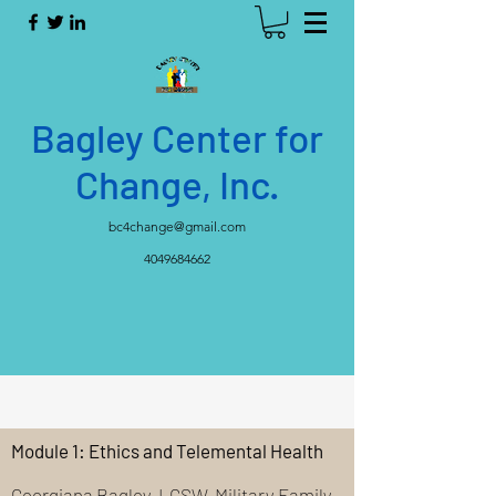
Bagley Center for
Change, Inc.
bc4change@gmail.com
4049684662
Module 1: Ethics and Telemental Health
Georgiana Bagley, LCSW, Military Family