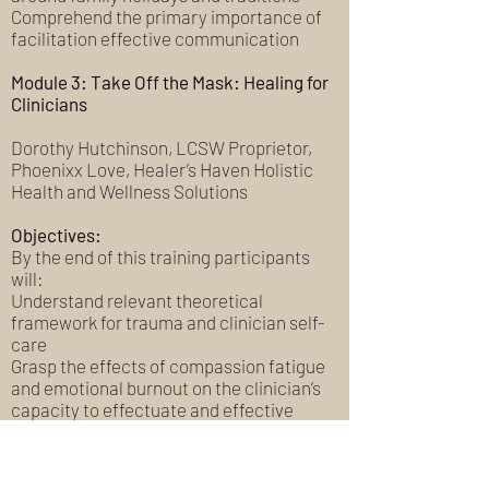
Comprehend the primary importance of
facilitation effective communication
Module 3: Take Off the Mask: Healing for
Clinicians
Dorothy Hutchinson, LCSW Proprietor,
Phoenixx Love, Healer’s Haven Holistic
Health and Wellness Solutions
Objectives:
By the end of this training participants
will:
Understand relevant theoretical
framework for trauma and clinician self-
care
Grasp the effects of compassion fatigue
and emotional burnout on the clinician’s
capacity to effectuate and effective
therapeutic relationship
Apply trauma informed solutions and
holistic interventions specific to clinician