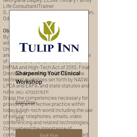
Life Consultant/Trainer
S. Bernard Bagley, LMSW, APEX Clinician,
Odyssey Family Counseling Center
Objectives:
By the end of this training participants
will:
Understand the definitions, provisions,
and requirements set forth by the Office
of Health and Human Services, HSS
(HIPAA and High-Tech Act of 2010, Final
Sharpening Your Clinical
Omnibus Rule of March 2013), and the
technical guidelines set forth by NASW,
Workshop
LPCA and EAPA, and state statutes and
rules
SKU: 671253175371
Grasp the competencies necessary for
Read More
providing an effective practice within
today’s high-tech world including the use
5 hr
of cellular telephones, emails, video
275
$275
conferencing and related technologies.
US
dollars
Comprehend the importance of
confidentiality of our client’s protected
Book Now